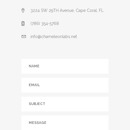
3224 SW 29TH Avenue, Cape Coral, FL
(786) 354-5768
info@chameleonlabs.net