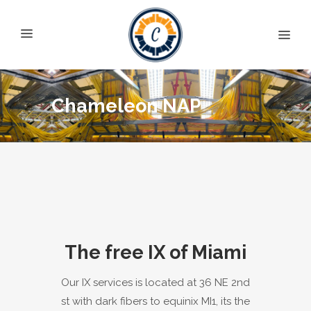
Chameleon NAP
The free IX of Miami
Our IX services is located at 36 NE 2nd
st with dark fibers to equinix MI1, its the