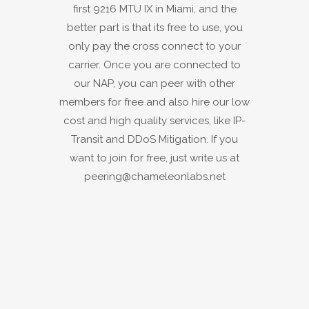
first 9216 MTU IX in Miami, and the
better part is that its free to use, you
only pay the cross connect to your
carrier. Once you are connected to
our NAP, you can peer with other
members for free and also hire our low
cost and high quality services, like IP-
Transit and DDoS Mitigation. If you
want to join for free, just write us at
peering@chameleonlabs.net