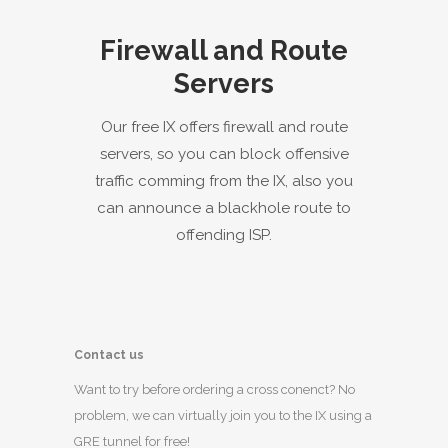
Firewall and Route
Servers
Our free IX offers firewall and route
servers, so you can block offensive
traffic comming from the IX, also you
can announce a blackhole route to
offending ISP.
Contact us
Want to try before ordering a cross conenct? No
problem, we can virtually join you to the IX using a
GRE tunnel for free!