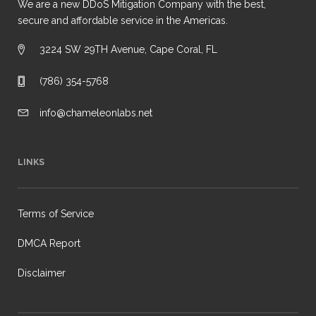
We are a new DDoS Mitigation Company with the best,
secure and affordable service in the Americas.
3224 SW 29TH Avenue, Cape Coral, FL
(786) 354-5768
info@chameleonlabs.net
LINKS
Terms of Service
DMCA Report
Disclaimer