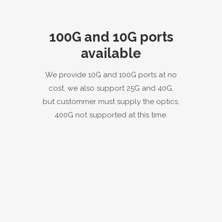
100G and 10G ports
available
We provide 10G and 100G ports at no
cost, we also support 25G and 40G,
but custommer must supply the optics.
400G not supported at this time.