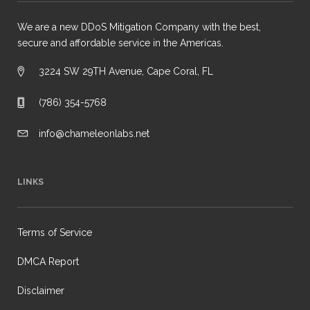
We are a new DDoS Mitigation Company with the best,
secure and affordable service in the Americas.
3224 SW 29TH Avenue, Cape Coral, FL
(786) 354-5768
info@chameleonlabs.net
LINKS
Terms of Service
DMCA Report
Disclaimer