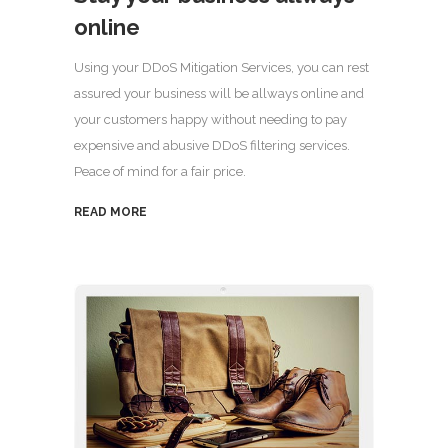
online
Using your DDoS Mitigation Services, you can rest
assured your business will be allways online and
your customers happy without needing to pay
expensive and abusive DDoS filtering services.
Peace of mind for a fair price.
READ MORE