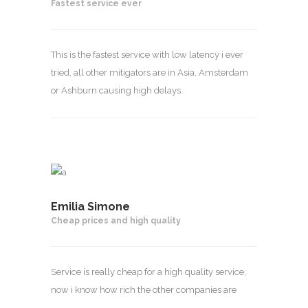
Fastest service ever
This is the fastest service with low latency i ever
tried, all other mitigators are in Asia, Amsterdam
or Ashburn causing high delays.
Emilia Simone
Cheap prices and high quality
Service is really cheap for a high quality service,
now i know how rich the other companies are