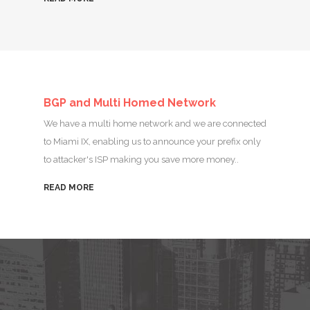
BGP and Multi Homed Network
We have a multi home network and we are connected
to Miami IX, enabling us to announce your prefix only
to attacker's ISP making you save more money..
READ MORE