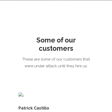
Some of our
customers
These are some of our customers that
were under attack until they hire us.
Patrick Castillo