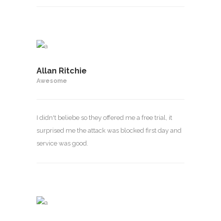
Allan Ritchie
Awesome
I didn't beliebe so they offered me a free trial, it
surprised me the attack was blocked first day and
service was good.