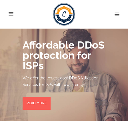
Affordable DDoS
protection for
ISPs
We offer the lowest cost DDoS Mitigation
Services for ISPs with low latency
READ MORE