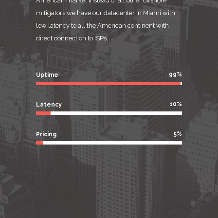
American market instead of all other offshore
mitigators we have our datacenter in Miami with
low latency to all the American continent with
direct connection to ISPs.
99
%
Uptime
10
%
Latency
5
%
Pricing