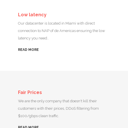
Low latency
Our datacenter is located in Miami with direct
connection to NAP of de Americas ensuring the low
latency you need..
READ MORE
Fair Prices
We are the only company that doesn't kill their
customers with their prices, DDoS filtering from
$100/gbps clean traffic.
READ MORE