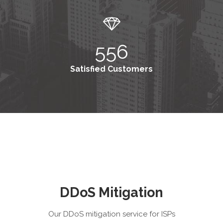
556
Satisfied Customers
DDoS Mitigation
Our DDoS mitigation service for ISPs