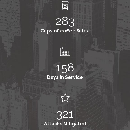
283
Cups of coffee & tea
158
Days in Service
321
Attacks Mitigated