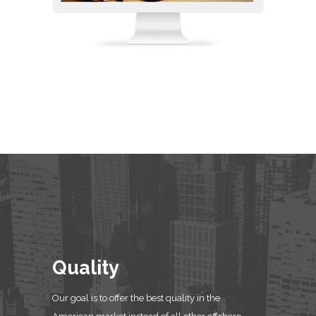
Quality
Our goal is to offer the best quality in the