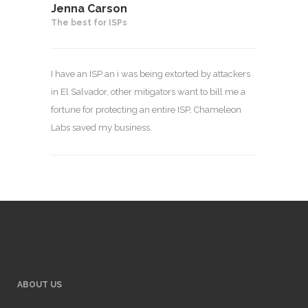
Jenna Carson
The best for ISPs
I have an ISP an i was being extorted by attackers
in El Salvador, other mitigators want to bill me a
fortune for protecting an entire ISP, Chameleon
Labs saved my business.
ABOUT US