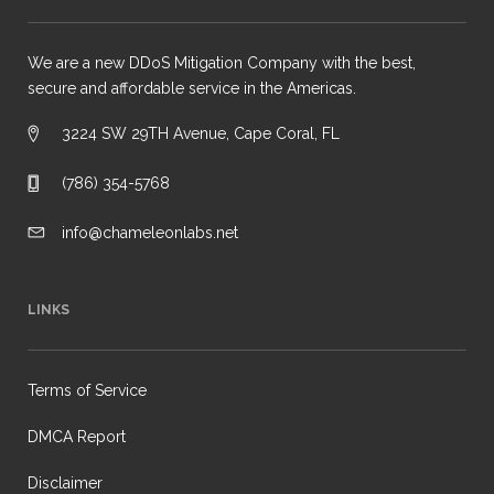
We are a new DDoS Mitigation Company with the best,
secure and affordable service in the Americas.
3224 SW 29TH Avenue, Cape Coral, FL
(786) 354-5768
info@chameleonlabs.net
LINKS
Terms of Service
DMCA Report
Disclaimer