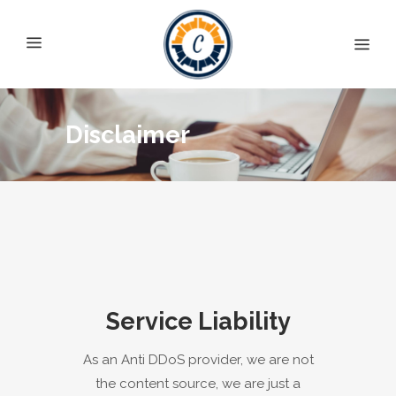
Disclaimer
Service Liability
As an Anti DDoS provider, we are not
the content source, we are just a