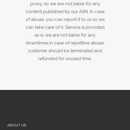
proxy, so we are not liable for any
content published by our ASN. In case
of abuse, you can report it to us so we
can take care of it. Service is provided
as is, we are not liable for any
downtimes In case of repetitive abuse,
customer should be terminated and
refunded for unused time.
ABOUT US