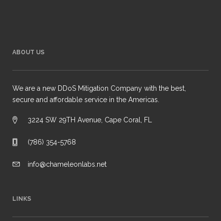
ABOUT US
We are a new DDoS Mitigation Company with the best,
secure and affordable service in the Americas.
3224 SW 29TH Avenue, Cape Coral, FL
(786) 354-5768
info@chameleonlabs.net
LINKS