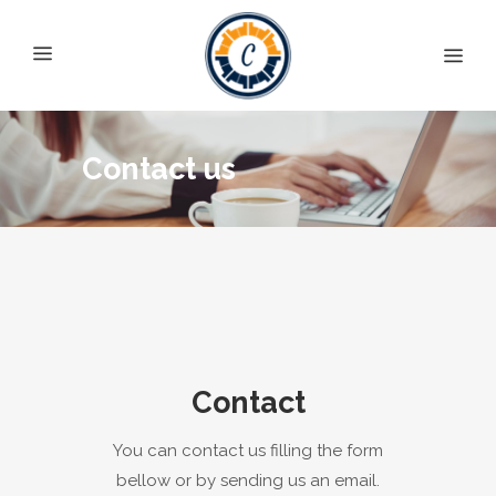
Contact us
Contact
You can contact us filling the form
bellow or by sending us an email.