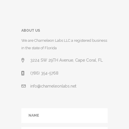
ABOUT US
We are Chameleon Labs LLC a registered business
in the state of Florida
3224 SW 29TH Avenue, Cape Coral, FL
(786) 354-5768
info@chameleonlabs.net